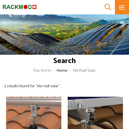
Search
You Are In:
Home
Tile Roof Solar
/
/
2 results found for "tile roof solar"