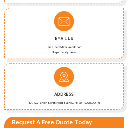
EMAIL US
Email :
sarat@rackmodo.com
Skype :
candytian-w
ADDRESS
J305, 142 Jianxin North Road, Fuzhou, Fujian 350007, China
Request A Free Quote Today