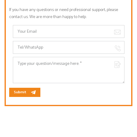
If you have any questions or need professional support, please
contact us. We are more than happy to help.
Submit