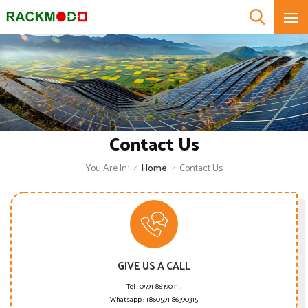
Contact Us
You Are In:
Home
Contact Us
/
/
GIVE US A CALL
Tel :
0591-86390315
Whatsapp :
+860591-86390315