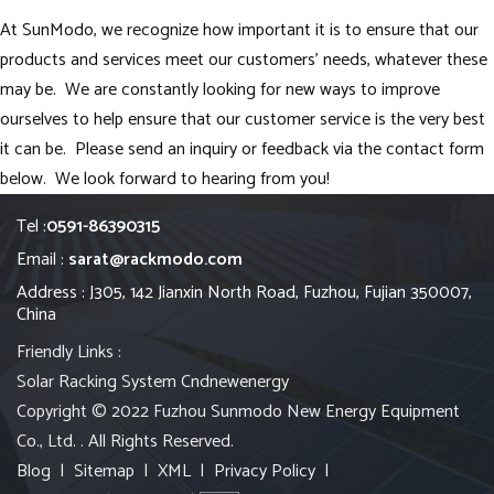
At SunModo, we recognize how important it is to ensure that our
products and services meet our customers’ needs, whatever these
may be. We are constantly looking for new ways to improve
ourselves to help ensure that our customer service is the very best
it can be. Please send an inquiry or feedback via the contact form
below. We look forward to hearing from you!
Tel :
0591-86390315
Email :
sarat@rackmodo.com
Address : J305, 142 Jianxin North Road, Fuzhou, Fujian 350007,
China
Friendly Links :
Solar Racking System
Cndnewenergy
Copyright © 2022 Fuzhou Sunmodo New Energy Equipment
Co., Ltd. . All Rights Reserved.
Blog
|
Sitemap
|
XML
|
Privacy Policy
|